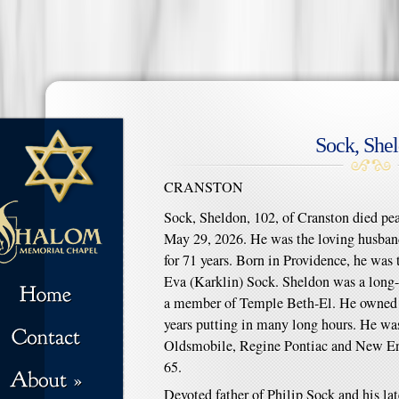
Sock, She
CRANSTON
Sock, Sheldon, 102, of Cranston died pe
May 29, 2026. He was the loving husband
for 71 years. Born in Providence, he was 
Eva (Karklin) Sock. Sheldon was a long-
a member of Temple Beth-El. He owned a 
years putting in many long hours. He was
Oldsmobile, Regine Pontiac and New Eng
65.
Devoted father of Philip Sock and his la