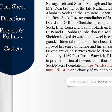
Narragansett and Sharon Sabbagh and he
MA. Dear brother of the late Nathaniel, 
Abraham Sock and the late Irene Cohen, 
and Rose Sock. Loving grandfather of Jos
David and Gillian. Cherished great grand
Sock, Ella, Luna and Gavin Tokatlian, L
Lilly and Eli Sabbagh. Sheldon is also s
Sheldon looked forward to his weekly cal
grandchildren talking about their busy li
enjoyed his sense of humor and his amaz
Private graveside services were held on 
Cemetery, 1469 Post Road, Warwick, RI 
in private. In lieu of flowers, contribu
Sock/Myers Foundation
https://rif.fcsu
funit_id=1412
or a charity of your choice
Posted on Jun 4, 2026 |
0 comment