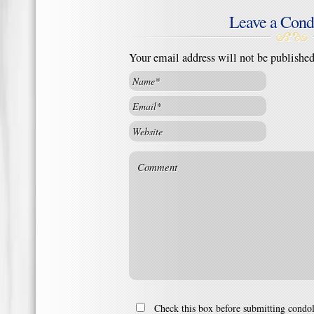
Leave a Cond
Your email address will not be publishe
Check this box before submitting condo