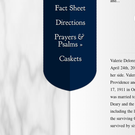
and...
Valerie Delor
April 24th, 2
her side. Vale
Providence and
17, 1911 in O
was married to
Deary and the 
including the 
the surviving
survived by si