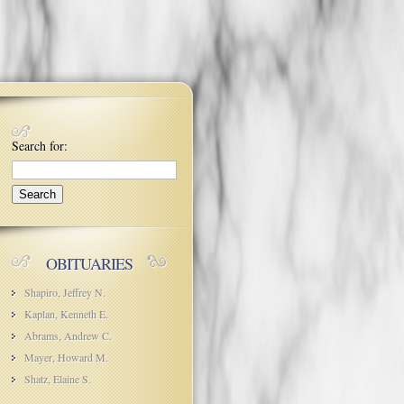
Search for:
OBITUARIES
Shapiro, Jeffrey N.
Kaplan, Kenneth E.
Abrams, Andrew C.
Mayer, Howard M.
Shatz, Elaine S.