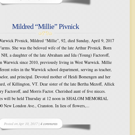
Mildred “Millie” Pivnick
wick Pivnick, Mildred “Millie”, 92, died Sunday, April 9, 2017
Farms. She was the beloved wife of the late Arthur Pivnick. Born
, NH, a daughter of the late Abraham and Ida (Young) Factoroff,
in Warwick since 2010, previously living in West Warwick. Millie
fferent roles in the Warwick school department, serving as teacher,
selor, and principal. Devoted mother of Heidi Bomengen and her
rd, of Killington, VT. Dear sister of the late Bertha Mezoff, Allick
ry Factoroff, and Morris Factor. Cherished aunt of five nieces.
ices will be held Thursday at 12 noon in SHALOM MEMORIAL
New London Ave., Cranston. In lieu of flowers,...
Posted on Apr 10, 2017 |
4 comments