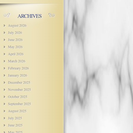
ARCHIVES
August 2026
July 2026
June 2026
May 2026
April 2026
March 2026
February 2026
January 2026
December 2025
November 2025
October 2025
September 2025
August 2025
July 2025
June 2025
May 2025