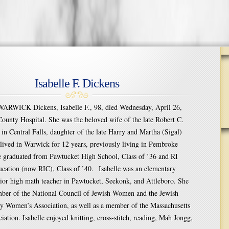
Isabelle F. Dickens
RWICK Dickens, Isabelle F., 98, died Wednesday, April 26,
ounty Hospital. She was the beloved wife of the late Robert C.
in Central Falls, daughter of the late Harry and Martha (Sigal)
 lived in Warwick for 12 years, previously living in Pembroke
e graduated from Pawtucket High School, Class of ’36 and RI
ucation (now RIC), Class of ’40. Isabelle was an elementary
ior high math teacher in Pawtucket, Seekonk, and Attleboro. She
mber of the National Council of Jewish Women and the Jewish
y Women’s Association, as well as a member of the Massachusetts
iation. Isabelle enjoyed knitting, cross-stitch, reading, Mah Jongg,