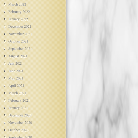
March 2022
February 2022
January 2022
December 2021
November 2021
October 2021
September 2021
August 2021
July 2021
June 2021
May 2021
April 2021
March 2021
February 2021
January 2021
December 2020
November 2020
October 2020
September 2020