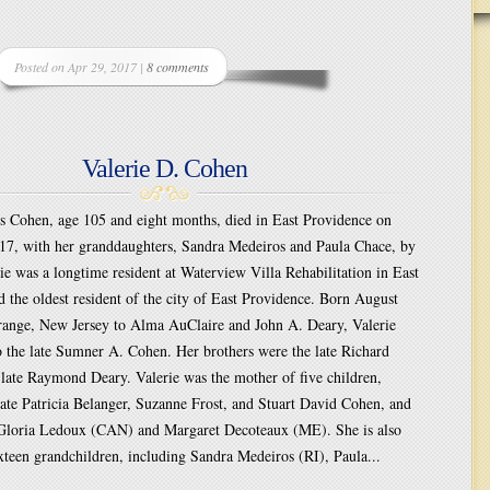
Posted on Apr 29, 2017 |
8 comments
Valerie D. Cohen
es Cohen, age 105 and eight months, died in East Providence on
017, with her granddaughters, Sandra Medeiros and Paula Chace, by
rie was a longtime resident at Waterview Villa Rehabilitation in East
 the oldest resident of the city of East Providence. Born August
range, New Jersey to Alma AuClaire and John A. Deary, Valerie
 the late Sumner A. Cohen. Her brothers were the late Richard
late Raymond Deary. Valerie was the mother of five children,
late Patricia Belanger, Suzanne Frost, and Stuart David Cohen, and
 Gloria Ledoux (CAN) and Margaret Decoteaux (ME). She is also
xteen grandchildren, including Sandra Medeiros (RI), Paula...