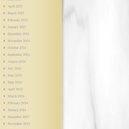
April 2025
March 2025
February 2025
January 2025
December 2024
November 2024
October 2024
September 2024
August 2024
July 2024
June 2024
May 2024
April 2024
March 2024
February 2024
January 2024
December 2023
November 2023