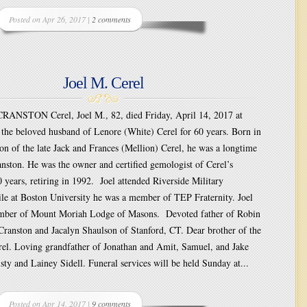
Posted on Apr 26, 2017 |
2 comments
Joel M. Cerel
ANSTON Cerel, Joel M., 82, died Friday, April 14, 2017 at
the beloved husband of Lenore (White) Cerel for 60 years. Born in
on of the late Jack and Frances (Mellion) Cerel, he was a longtime
anston. He was the owner and certified gemologist of Cerel’s
0 years, retiring in 1992. Joel attended Riverside Military
e at Boston University he was a member of TEP Fraternity. Joel
mber of Mount Moriah Lodge of Masons. Devoted father of Robin
Cranston and Jacalyn Shaulson of Stanford, CT. Dear brother of the
rel. Loving grandfather of Jonathan and Amit, Samuel, and Jake
sty and Lainey Sidell. Funeral services will be held Sunday at...
Posted on Apr 14, 2017 |
9 comments