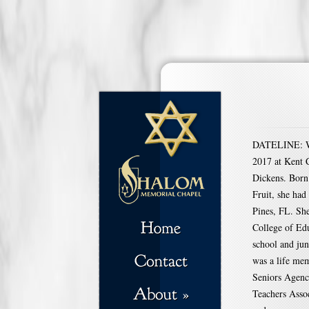
DATELINE: WA
2017 at Kent C
Dickens. Born 
Fruit, she had
Pines, FL. Sh
College of Ed
school and jun
was a life me
Seniors Agenc
Teachers Assoc