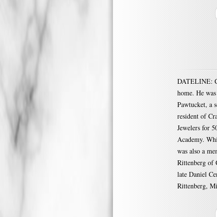
DATELINE: CR
home. He was 
Pawtucket, a s
resident of Cr
Jewelers for 5
Academy. Whil
was also a me
Rittenberg of 
late Daniel Ce
Rittenberg, Mi