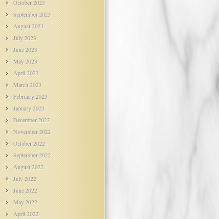
October 2023
September 2023
August 2023
July 2023
June 2023
May 2023
April 2023
March 2023
February 2023
January 2023
December 2022
November 2022
October 2022
September 2022
August 2022
July 2022
June 2022
May 2022
April 2022