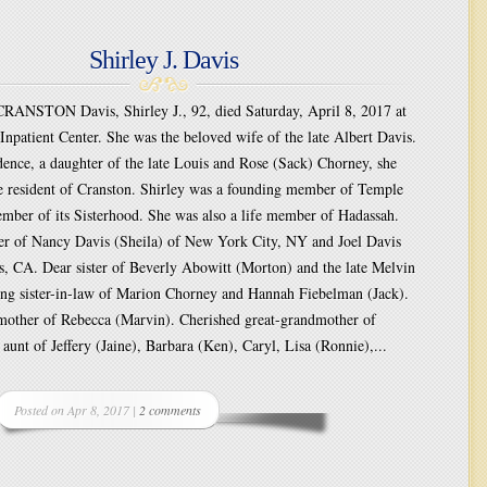
Shirley J. Davis
NSTON Davis, Shirley J., 92, died Saturday, April 8, 2017 at
 Inpatient Center. She was the beloved wife of the late Albert Davis.
ence, a daughter of the late Louis and Rose (Sack) Chorney, she
e resident of Cranston. Shirley was a founding member of Temple
mber of its Sisterhood. She was also a life member of Hadassah.
r of Nancy Davis (Sheila) of New York City, NY and Joel Davis
s, CA. Dear sister of Beverly Abowitt (Morton) and the late Melvin
ng sister-in-law of Marion Chorney and Hannah Fiebelman (Jack).
other of Rebecca (Marvin). Cherished great-grandmother of
unt of Jeffery (Jaine), Barbara (Ken), Caryl, Lisa (Ronnie),...
Posted on Apr 8, 2017 |
2 comments