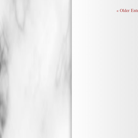
« Older Entr