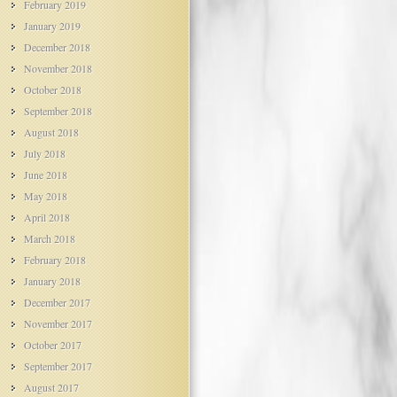
February 2019
January 2019
December 2018
November 2018
October 2018
September 2018
August 2018
July 2018
June 2018
May 2018
April 2018
March 2018
February 2018
January 2018
December 2017
November 2017
October 2017
September 2017
August 2017