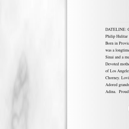
DATELINE: CRA
Philip Hulitar
Born in Provid
was a longtim
Sinai and a me
Devoted mothe
of Los Angele
Chorney. Lovi
Adored grandm
Adina. Proud a