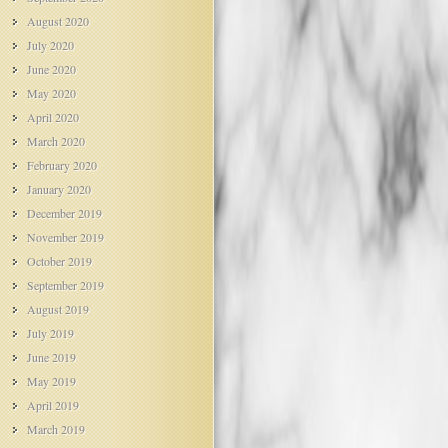
August 2020
July 2020
June 2020
May 2020
April 2020
March 2020
February 2020
January 2020
December 2019
November 2019
October 2019
September 2019
August 2019
July 2019
June 2019
May 2019
April 2019
March 2019