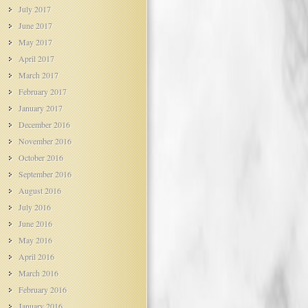
July 2017
June 2017
May 2017
April 2017
March 2017
February 2017
January 2017
December 2016
November 2016
October 2016
September 2016
August 2016
July 2016
June 2016
May 2016
April 2016
March 2016
February 2016
January 2016