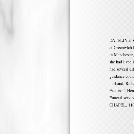
DATELINE: War
at Greenwich 
in Manchester
she had lived 
had several di
guidance coun
husband, Richa
Factoroff, Hen
Funeral serv
CHAPEL, 1100 