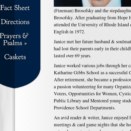
(Fineman) Brosofsky and the stepdaughter
Brosofsky. After graduating from Hope 
attended the University of Rhode Island 
English in 1972.
Janice met her future husband & soulma
had lost their parents early in their child
lasted over 69 years.
Janice worked various jobs through her ca
Katharine Gibbs School as a successful 
After retirement, she became a professio
a passion volunteering for many Organi
Voters, Opportunities for Women, Cystic
Public Library and Mentored young stude
Providence School Departments.
An avid reader & writer, Janice enjoyed
meetings & card game nights that she ho