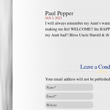
Paul Pepper
JAN 3, 2023
I will always remember my Aunt’s warm
making me feel WELCOME!! Im HAPPY, 
my Aunt had!! Bless Uncle Harold & th 
Leave a Cond
Your email address will not be publishe