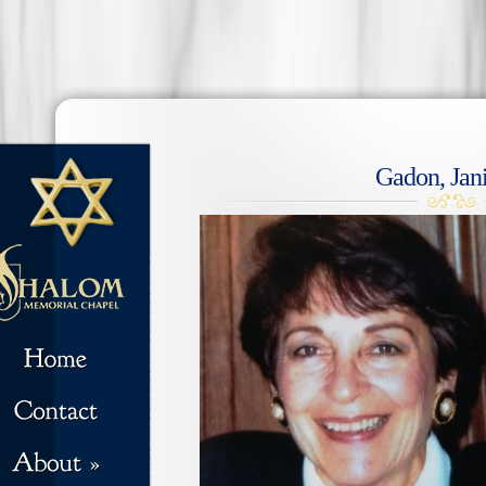
Gadon, Jani