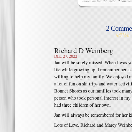
Posted on Dec 27, 2022 |
2 commen
2 Comme
Richard D Weinberg
DEC 27, 2022
Jan will be sorely missed. When I was y
life while growing up. I remember her a
willing to help my family. We enjoyed 
a lot of fun on ski trips and water activ
Bonnet Shores as our families took many
person who took personal interest in my
had three children of her own.
Jan will always be remembered for her k
Lots of Love, Richard and Marcy Weinb