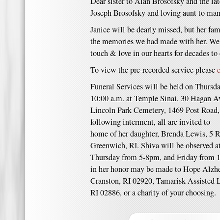
Dear sister to Alan Brosofsky and the l
Joseph Brosofsky and loving aunt to ma
Janice will be dearly missed, but her fami
the memories we had made with her. We w
touch & love in our hearts for decades to
To view the pre-recorded service please
Funeral Services will be held on Thurs
10:00 a.m. at Temple Sinai, 30 Hagan Av
Lincoln Park Cemetery, 1469 Post Road
following interment, all are invited t
home of her daughter, Brenda Lewis, 5 
Greenwich, RI. Shiva will be observed a
Thursday from 5-8pm, and Friday from 1
in her honor may be made to Hope Alzh
Cranston, RI 02920, Tamarisk Assisted
RI 02886, or a charity of your choosing.