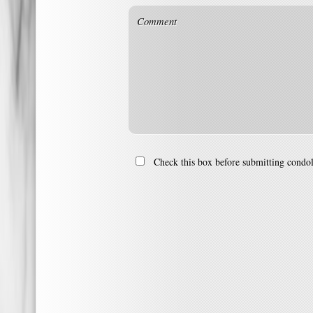
Check this box before submitting condo