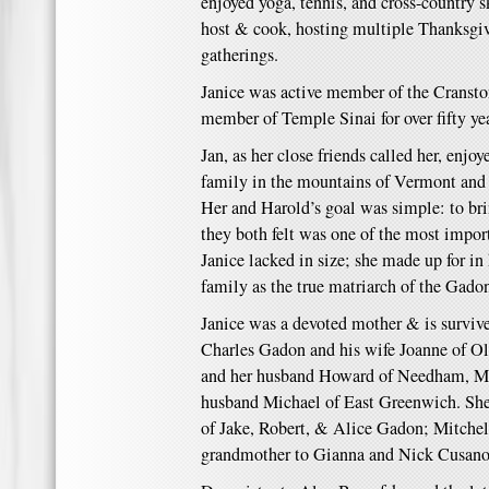
enjoyed yoga, tennis, and cross-country s
host & cook, hosting multiple Thanksgiv
gatherings.
Janice was active member of the Cranst
member of Temple Sinai for over fifty yea
Jan, as her close friends called her, enj
family in the mountains of Vermont and
Her and Harold’s goal was simple: to br
they both felt was one of the most import
Janice lacked in size; she made up for in 
family as the true matriarch of the Gado
Janice was a devoted mother & is survive
Charles Gadon and his wife Joanne of O
and her husband Howard of Needham, M
husband Michael of East Greenwich. She
of Jake, Robert, & Alice Gadon; Mitche
grandmother to Gianna and Nick Cusano