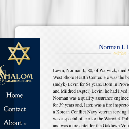
Norman I. 
Levin, Norman I., 80, of Warwick, died 
West Shore Health Center. He was the b
(Indyk) Levin for 54 years. Born in Provi
and Mildred (Aptel) Levin, he had lived 
Norman was a quality assurance enginee
for 39 years and, later, was a fire inspect
a Korean Conflict Navy veteran serving 
was a special officer for the Warwick Po
and was a fire chief for the Oaklawn Vo