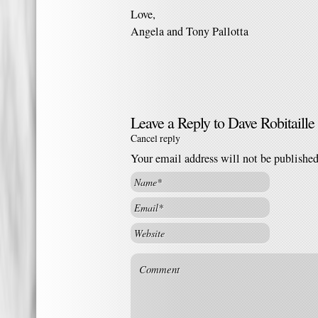
Love,
Angela and Tony Pallotta
Leave a Reply to
Dave Robitaille
Cancel reply
Your email address will not be publishe