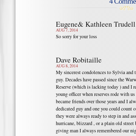
4 Comme
Eugene& Kathleen Trudell
AUG 7, 2014
So sorry for your loss
Dave Robitaille
AUG 8, 2014
My sincerest condolences to Sylvia and th
guy. Decades have passed since the Warw
Reserve (which is lacking today ) and I 
young officer when reserves rode with us
became friends over those years and I al
dedicated guy and one you could count 
they were always ready to step in and assi
hurricane, blizzard , or a plain old street
giving man I always remembered our nig