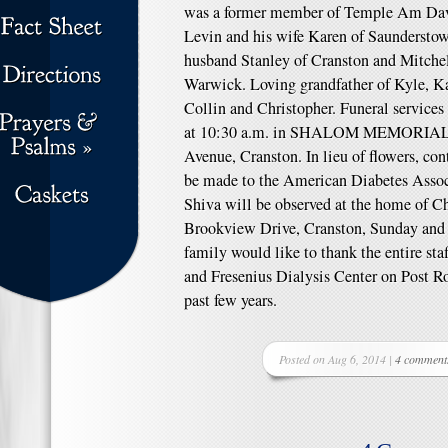
was a former member of Temple Am Davi
Levin and his wife Karen of Saunderstow
husband Stanley of Cranston and Mitchel
Warwick. Loving grandfather of Kyle, K
Collin and Christopher. Funeral service
at 10:30 a.m. in SHALOM MEMORIA
Avenue, Cranston. In lieu of flowers, co
be made to the American Diabetes Associa
Shiva will be observed at the home of C
Brookview Drive, Cranston, Sunday and
family would like to thank the entire st
and Fresenius Dialysis Center on Post Ro
past few years.
Posted on Aug 6, 2014 |
4 comment