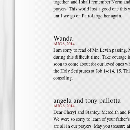
together, and I shall remember Norm and
prayers. This world lost a good one this 
until we go on Patrol together again.
Wanda
AUG 8, 2014
I am sorry to read of Mr. Levin passing
during this difficult time. Take courage
soon to come about for our loved ones w
the Holy Scriptures at Job 14:14, 15. Thi
consoling.
angela and tony pallotta
AUG 8, 2014
Dear Cheryl and Stanley, Meredith and 
We were so sorry to learn of your father’
are all in our prayers. May you treasure 