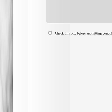
Check this box before submitting condo