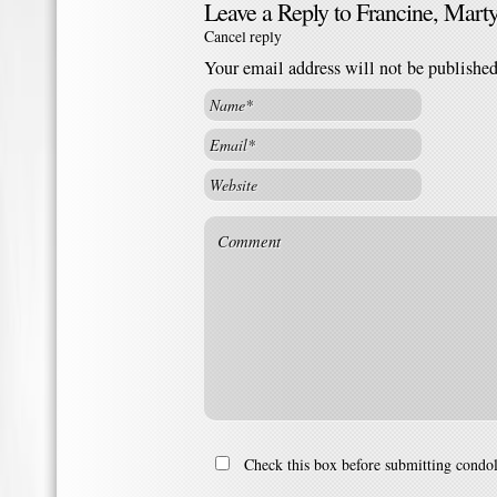
Leave a Reply to
Francine, Mart
Cancel reply
Your email address will not be publishe
Check this box before submitting condo