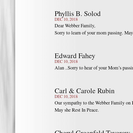
Phyllis B. Solod
DEC 10, 2018
Dear Webber Family,
Sorry to learn of your mom passing. May
Edward Fahey
DEC 10, 2018
Alan ..Sorry to hear of your Mom’s passi
Carl & Carole Rubin
DEC 10, 2018
Our sympathy to the Webber Family on B
May she Rest In Peace.
Cheryl Greenfeld Teverow