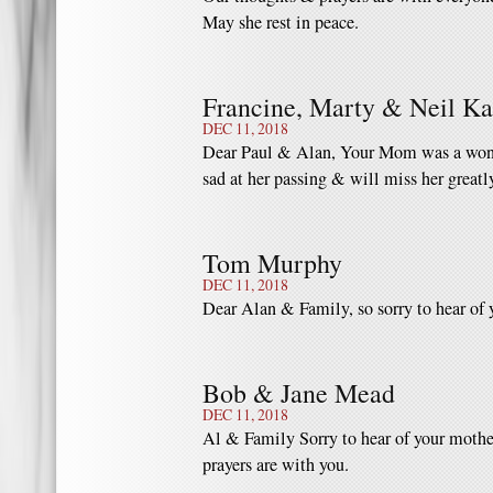
May she rest in peace.
Francine, Marty & Neil K
DEC 11, 2018
Dear Paul & Alan, Your Mom was a wonde
sad at her passing & will miss her greatl
Tom Murphy
DEC 11, 2018
Dear Alan & Family, so sorry to hear o
Bob & Jane Mead
DEC 11, 2018
Al & Family Sorry to hear of your mothe
prayers are with you.