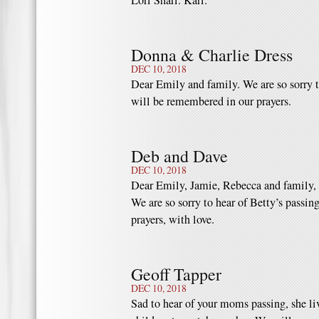
Lori Shari. Kari.
Donna & Charlie Dress
DEC 10, 2018
Dear Emily and family. We are so sorry t
will be remembered in our prayers.
Deb and Dave
DEC 10, 2018
Dear Emily, Jamie, Rebecca and family,
We are so sorry to hear of Betty’s passin
prayers, with love.
Geoff Tapper
DEC 10, 2018
Sad to hear of your moms passing, she liv