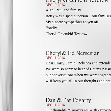
DEC 10, 2018
Alan, Paul and family
Betty was a special person…our families
My sincere sympathies to you all.
Fondly,
Cheryl Greenfeld Teverow
Cheryl& Ed Nersesian
DEC 11, 2018
Dear Emily, Jamie, Rebecca and extende
We were so sorry to hear of Betty’s passi
our conversations when we were together
will keep you all in our thoughts and pr
Dan & Pat Fogarty
DEC 11, 2018
Our thoughts & prayers are with everyon