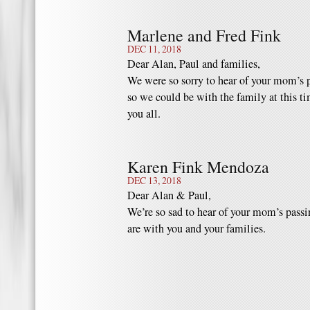
Marlene and Fred Fink
DEC 11, 2018
Dear Alan, Paul and families,
We were so sorry to hear of your mom’s 
so we could be with the family at this t
you all.
Karen Fink Mendoza
DEC 13, 2018
Dear Alan & Paul,
We’re so sad to hear of your mom’s passi
are with you and your families.