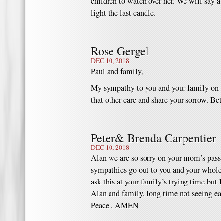
children to watch over her. We will say a
light the last candle.
Rose Gergel
DEC 10, 2018
Paul and family,
My sympathy to you and your family on t
that other care and share your sorrow. Be
Peter& Brenda Carpentier
DEC 10, 2018
Alan we are so sorry on your mom’s passi
sympathies go out to you and your whole f
ask this at your family’s trying time but 
Alan and family, long time not seeing ea
Peace , AMEN