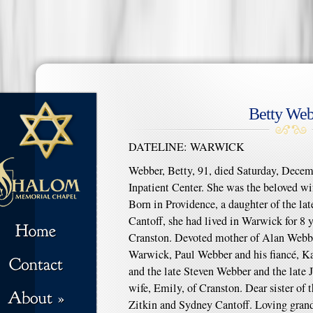
Betty Web
DATELINE: WARWICK
Webber, Betty, 91, died Saturday, Decemb
Inpatient Center. She was the beloved wi
Born in Providence, a daughter of the lat
Cantoff, she had lived in Warwick for 8 y
Cranston. Devoted mother of Alan Webber
Warwick, Paul Webber and his fiancé, K
and the late Steven Webber and the late
wife, Emily, of Cranston. Dear sister of
Zitkin and Sydney Cantoff. Loving grand