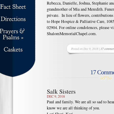
Rebecca, Danielle, Joshua, Stephanie and
grandmother of Mia and Meredith. Funera
private. In lieu of flowers, contributi
to Hope Hospice & Palliative Care, 1085
02904. For online condolences, please vi
ShalomMemorialChapel.com.
Posted on Dec 9, 2018 |
17 commen
17 Comme
Salk Sisters
DEC 9, 2018
Paul and family. We are all so sad to he
know we are all thinking of you.