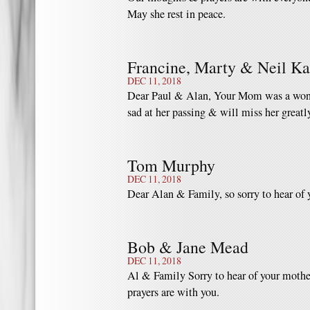
May she rest in peace.
Francine, Marty & Neil K
DEC 11, 2018
Dear Paul & Alan, Your Mom was a wonde
sad at her passing & will miss her greatl
Tom Murphy
DEC 11, 2018
Dear Alan & Family, so sorry to hear o
Bob & Jane Mead
DEC 11, 2018
Al & Family Sorry to hear of your mothe
prayers are with you.