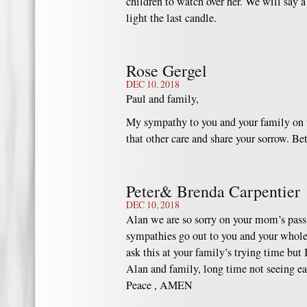
children to watch over her. We will say a
light the last candle.
Rose Gergel
DEC 10, 2018
Paul and family,
My sympathy to you and your family on t
that other care and share your sorrow. Be
Peter& Brenda Carpentier
DEC 10, 2018
Alan we are so sorry on your mom’s passi
sympathies go out to you and your whole f
ask this at your family’s trying time but 
Alan and family, long time not seeing ea
Peace , AMEN