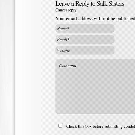
Leave a Reply to
Salk Sisters
Cancel reply
Your email address will not be publishe
Check this box before submitting condo