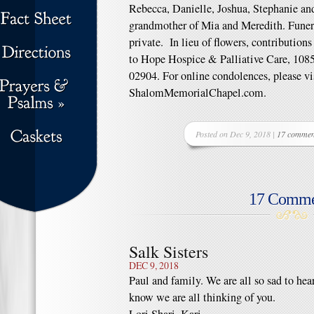
Rebecca, Danielle, Joshua, Stephanie and
grandmother of Mia and Meredith. Funera
private. In lieu of flowers, contributi
to Hope Hospice & Palliative Care, 1085
02904. For online condolences, please vi
ShalomMemorialChapel.com.
Posted on Dec 9, 2018 |
17 commen
17 Comme
Salk Sisters
DEC 9, 2018
Paul and family. We are all so sad to he
know we are all thinking of you.