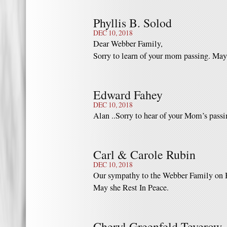
Phyllis B. Solod
DEC 10, 2018
Dear Webber Family,
Sorry to learn of your mom passing. May
Edward Fahey
DEC 10, 2018
Alan ..Sorry to hear of your Mom’s passi
Carl & Carole Rubin
DEC 10, 2018
Our sympathy to the Webber Family on B
May she Rest In Peace.
Cheryl Greenfeld Teverow