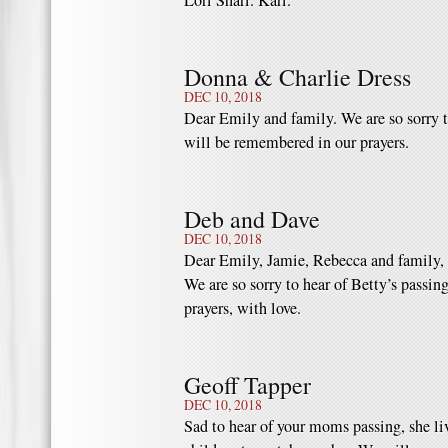
Lori Shari. Kari.
Donna & Charlie Dress
DEC 10, 2018
Dear Emily and family. We are so sorry t
will be remembered in our prayers.
Deb and Dave
DEC 10, 2018
Dear Emily, Jamie, Rebecca and family,
We are so sorry to hear of Betty’s passin
prayers, with love.
Geoff Tapper
DEC 10, 2018
Sad to hear of your moms passing, she liv