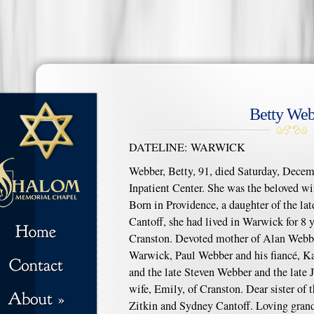
Betty Web
DATELINE: WARWICK
Webber, Betty, 91, died Saturday, Decemb
Inpatient Center. She was the beloved wi
Born in Providence, a daughter of the lat
Cantoff, she had lived in Warwick for 8 y
Cranston. Devoted mother of Alan Webber
Warwick, Paul Webber and his fiancé, K
and the late Steven Webber and the late
wife, Emily, of Cranston. Dear sister of
Zitkin and Sydney Cantoff. Loving grand