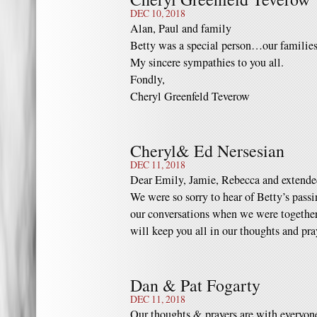
DEC 10, 2018
Alan, Paul and family
Betty was a special person…our families
My sincere sympathies to you all.
Fondly,
Cheryl Greenfeld Teverow
Cheryl& Ed Nersesian
DEC 11, 2018
Dear Emily, Jamie, Rebecca and extende
We were so sorry to hear of Betty’s passi
our conversations when we were together
will keep you all in our thoughts and pr
Dan & Pat Fogarty
DEC 11, 2018
Our thoughts & prayers are with everyon