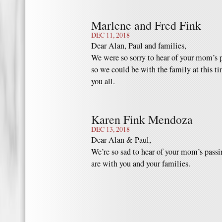
Marlene and Fred Fink
DEC 11, 2018
Dear Alan, Paul and families,
We were so sorry to hear of your mom’s 
so we could be with the family at this t
you all.
Karen Fink Mendoza
DEC 13, 2018
Dear Alan & Paul,
We’re so sad to hear of your mom’s passi
are with you and your families.