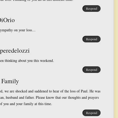
Respond
DiOrio
sympathy on your loss…
Respond
Speredelozzi
en thinking about you this weekend.
Respond
 Family
d, we are shocked and saddened to hear of the loss of Paul. He was
an, husband and father. Please know that our thoughts and prayers
of you and your family at this time.
Respond