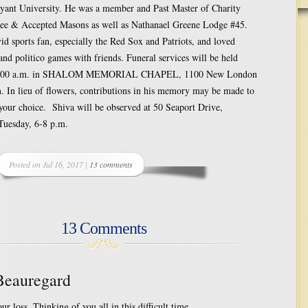
yant University. He was a member and Past Master of Charity
ee & Accepted Masons as well as Nathanael Greene Lodge #45.
id sports fan, especially the Red Sox and Patriots, and loved
 and politico games with friends. Funeral services will be held
11:00 a.m. in SHALOM MEMORIAL CHAPEL, 1100 New London
. In lieu of flowers, contributions in his memory may be made to
 your choice. Shiva will be observed at 50 Seaport Drive,
Tuesday, 6-8 p.m.
Posted on Jul 16, 2017 |
13 comments
13 Comments
 Beauregard
ur loss. Thinking of you all in this difficult time.