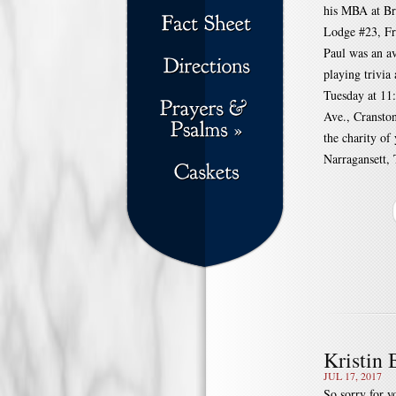
his MBA at Br
Lodge #23, Fr
Paul was an av
playing trivia
Tuesday at 
Ave., Cranston
the charity of
Narragansett, 
Kristin
JUL 17, 2017
So sorry for yo