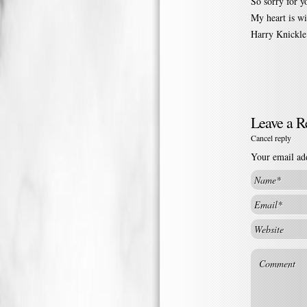
So sorry for y
My heart is wi
Harry Knickle
Leave a R
Cancel reply
Your email add