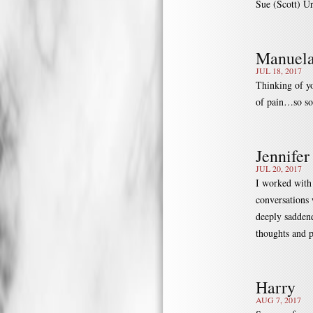
Sue (Scott) Ur
Manuela
JUL 18, 2017
Thinking of yo
of pain…so so
Jennifer
JUL 20, 2017
I worked with
conversations 
deeply saddene
thoughts and p
Harry
AUG 7, 2017