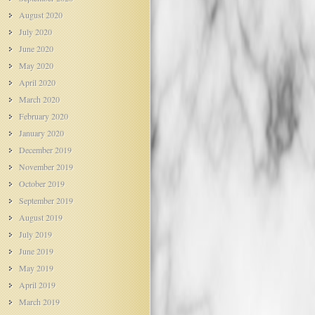
August 2020
July 2020
June 2020
May 2020
April 2020
March 2020
February 2020
January 2020
December 2019
November 2019
October 2019
September 2019
August 2019
July 2019
June 2019
May 2019
April 2019
March 2019