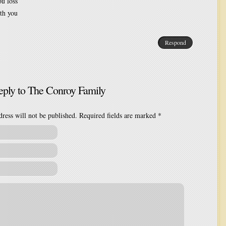
ou loss
th you
Respond
eply to
The Conroy Family
ress will not be published. Required fields are marked
*