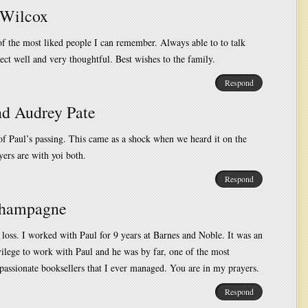
Wilcox
f the most liked people I can remember. Always able to to talk
ect well and very thoughtful. Best wishes to the family.
Respond
nd Audrey Pate
of Paul’s passing. This came as a shock when we heard it on the
ers are with yoi both.
Respond
Champagne
 loss. I worked with Paul for 9 years at Barnes and Noble. It was an
ilege to work with Paul and he was by far, one of the most
passionate booksellers that I ever managed. You are in my prayers.
Respond