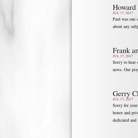
Howard 
JUL 17, 2017
Paul was one o
about any subj
Frank a
JUL 17, 2017
Sorry to hear 
news. Our pray
Gerry 
JUL 17, 2017
Sorry for your
honor and priv
dedicated and 