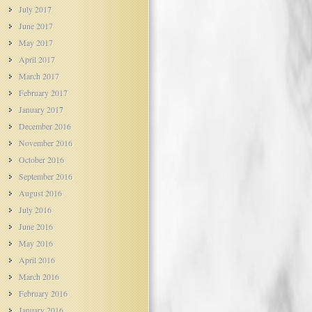
July 2017
June 2017
May 2017
April 2017
March 2017
February 2017
January 2017
December 2016
November 2016
October 2016
September 2016
August 2016
July 2016
June 2016
May 2016
April 2016
March 2016
February 2016
January 2016