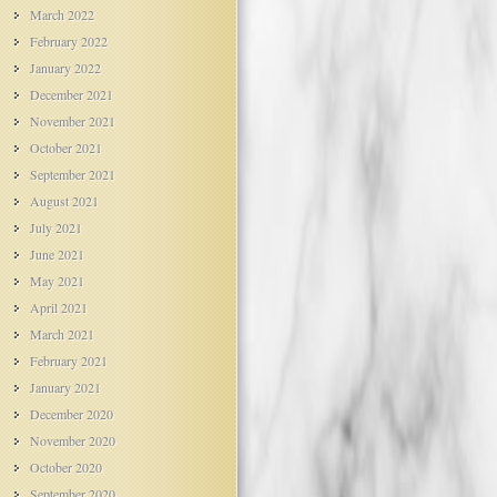
March 2022
February 2022
January 2022
December 2021
November 2021
October 2021
September 2021
August 2021
July 2021
June 2021
May 2021
April 2021
March 2021
February 2021
January 2021
December 2020
November 2020
October 2020
September 2020