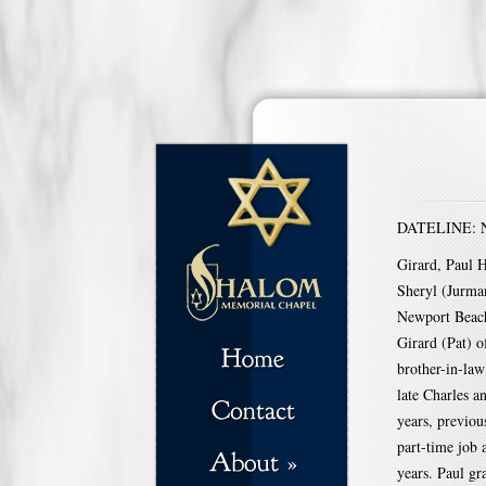
DATELINE: Na
Girard, Paul H
Sheryl (Jurman
Newport Beach
Girard (Pat) 
brother-in-la
late Charles a
years, previou
part-time job
years. Paul g