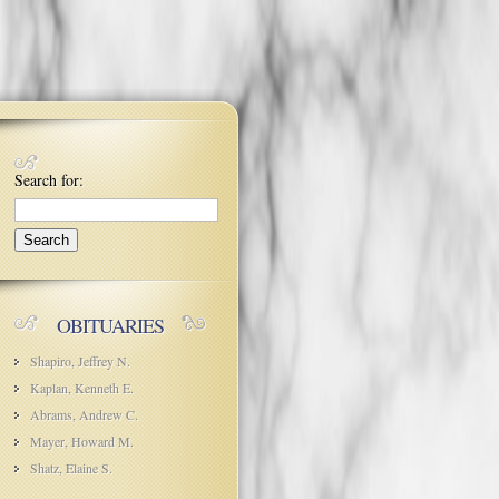
Search for:
OBITUARIES
Shapiro, Jeffrey N.
Kaplan, Kenneth E.
Abrams, Andrew C.
Mayer, Howard M.
Shatz, Elaine S.