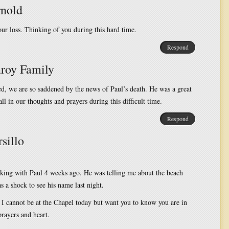
nold
our loss. Thinking of you during this hard time.
Respond
roy Family
d, we are so saddened by the news of Paul’s death. He was a great
ll in our thoughts and prayers during this difficult time.
Respond
sillo
aking with Paul 4 weeks ago. He was telling me about the beach
as a shock to see his name last night.
 I cannot be at the Chapel today but want you to know you are in
rayers and heart.