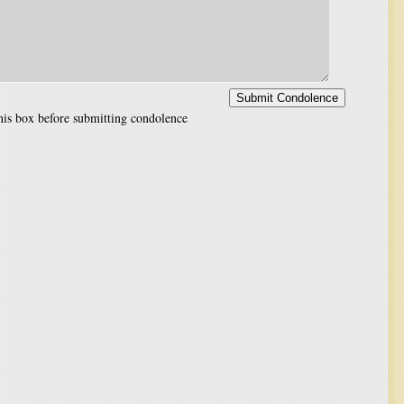
is box before submitting condolence