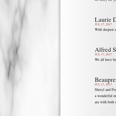
Laurie 
JUL 17, 2017
With deepest 
Alfred 
JUL 17, 2017
We all have be
Beaupre
JUL 17, 2017
Sheryl and Fre
a wonderful m
are with both 