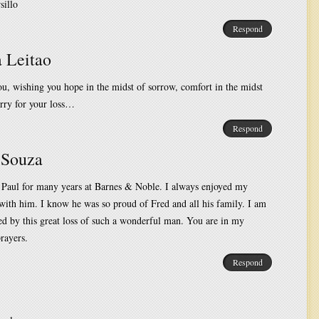
sillo
Respond
 Leitao
u, wishing you hope in the midst of sorrow, comfort in the midst
rry for your loss…
Respond
 Souza
 Paul for many years at Barnes & Noble. I always enjoyed my
with him. I know he was so proud of Fred and all his family. I am
d by this great loss of such a wonderful man. You are in my
rayers.
Respond