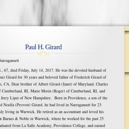
Paul H. Girard
rragansett
., 67, died Friday, July 14, 2017. He was the devoted husband of
n) Girard for 30 years and beloved father of Frederich Girard of
, CA. Dear brother of Albert Girard (Janet) of Maryland, Charles
of Cumberland, RI, Marie Morin (Roger) of Cumberland, RI, and
w Jerry Lipet of New Hampshire. Born in Providence, a son of the
nd Noella (Provost) Girard, he had lived in Narragansett for 23
sly living in Warwick. He retired as an accountant and loved his
 at Barnes & Noble in Warwick, where he worked for the past 25
raduated from La Salle Academy, Providence College, and earned