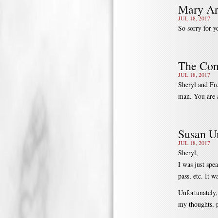
Mary Ar
JUL 18, 2017
So sorry for y
The Con
JUL 18, 2017
Sheryl and Fre
man. You are a
Susan Ur
JUL 18, 2017
Sheryl,
I was just spe
pass, etc. It w
Unfortunately,
my thoughts, p