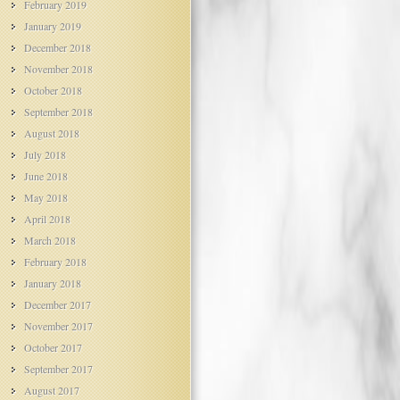
February 2019
January 2019
December 2018
November 2018
October 2018
September 2018
August 2018
July 2018
June 2018
May 2018
April 2018
March 2018
February 2018
January 2018
December 2017
November 2017
October 2017
September 2017
August 2017