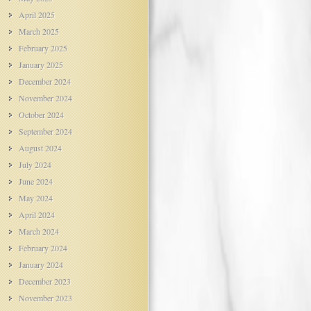
April 2025
March 2025
February 2025
January 2025
December 2024
November 2024
October 2024
September 2024
August 2024
July 2024
June 2024
May 2024
April 2024
March 2024
February 2024
January 2024
December 2023
November 2023