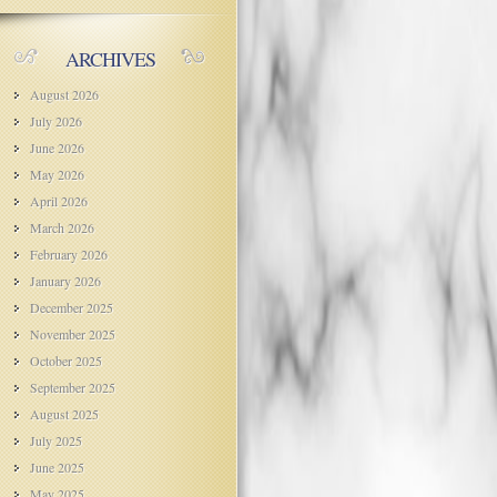
ARCHIVES
August 2026
July 2026
June 2026
May 2026
April 2026
March 2026
February 2026
January 2026
December 2025
November 2025
October 2025
September 2025
August 2025
July 2025
June 2025
May 2025