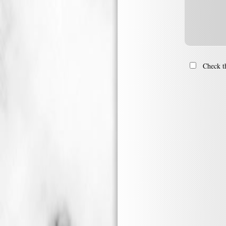
Check th