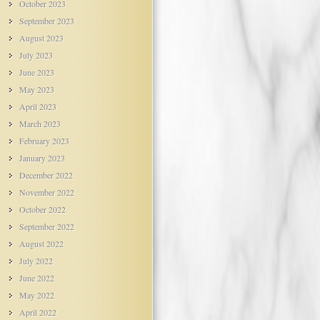
October 2023
September 2023
August 2023
July 2023
June 2023
May 2023
April 2023
March 2023
February 2023
January 2023
December 2022
November 2022
October 2022
September 2022
August 2022
July 2022
June 2022
May 2022
April 2022